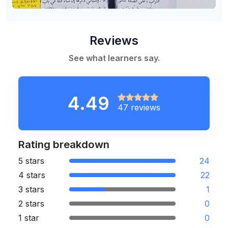
Reviews
See what learners say.
4.49
47 reviews
Rating breakdown
5 stars
24
4 stars
22
3 stars
1
2 stars
0
1 star
0