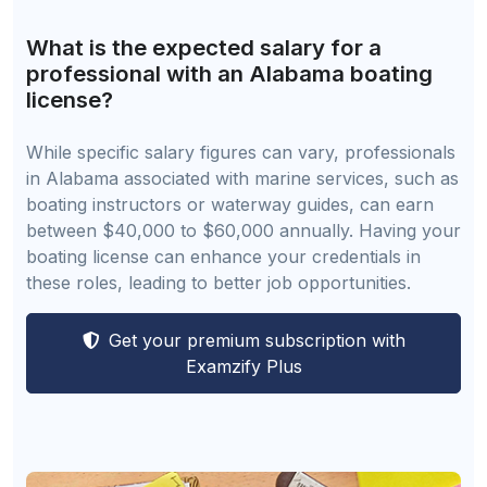
What is the expected salary for a
professional with an Alabama boating
license?
While specific salary figures can vary, professionals
in Alabama associated with marine services, such as
boating instructors or waterway guides, can earn
between $40,000 to $60,000 annually. Having your
boating license can enhance your credentials in
these roles, leading to better job opportunities.
Get your premium subscription with
Examzify Plus