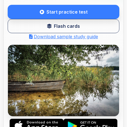
Start practice test
Flash cards
Download sample study guide
ALABAMA BOATING LICENSE