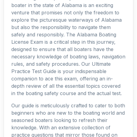
boater in the state of Alabama is an exciting
venture that promises not only the freedom to
explore the picturesque waterways of Alabama
but also the responsibility to navigate them
safely and responsibly. The Alabama Boating
License Exam is a critical step in this journey,
designed to ensure that all boaters have the
necessary knowledge of boating laws, navigation
rules, and safety procedures. Our Ultimate
Practice Test Guide is your indispensable
companion to ace this exam, offering an in-
depth review of all the essential topics covered
in the boating safety course and the actual test.
Our guide is meticulously crafted to cater to both
beginners who are new to the boating world and
seasoned boaters looking to refresh their
knowledge. With an extensive collection of
practice questions that mirror those found on