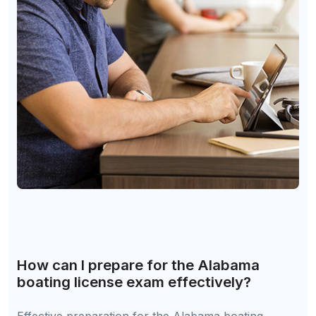
How can I prepare for the Alabama
boating license exam effectively?
Effective preparation for the Alabama boating