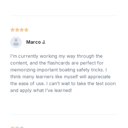
Marco J.
I’m currently working my way through the
content, and the flashcards are perfect for
memorizing important boating safety tricks. I
think many learners like myself will appreciate
the ease of use. I can’t wait to take the test soon
and apply what I’ve learned!