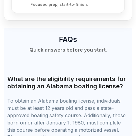
Focused prep, start-to-finish.
FAQs
Quick answers before you start.
What are the eligibility requirements for
obtaining an Alabama boating license?
To obtain an Alabama boating license, individuals
must be at least 12 years old and pass a state-
approved boating safety course. Additionally, those
born on or after January 1, 1980, must complete
this course before operating a motorized vessel.