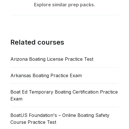
Explore similar prep packs.
Related courses
Arizona Boating License Practice Test
Arkansas Boating Practice Exam
Boat Ed Temporary Boating Certification Practice
Exam
BoatUS Foundation's – Online Boating Safety
Course Practice Test