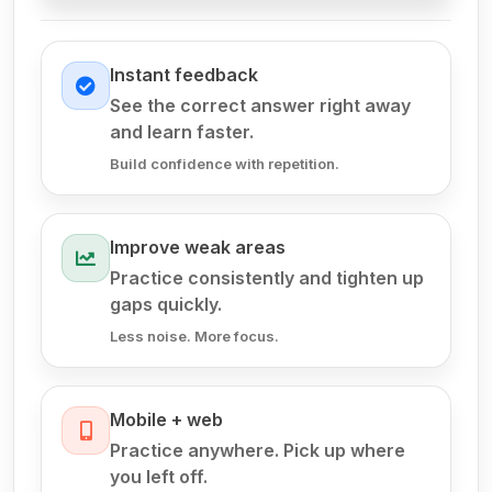
Instant feedback
See the correct answer right away
and learn faster.
Build confidence with repetition.
Improve weak areas
Practice consistently and tighten up
gaps quickly.
Less noise. More focus.
Mobile + web
Practice anywhere. Pick up where
you left off.