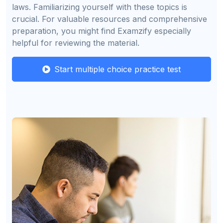
laws. Familiarizing yourself with these topics is
crucial. For valuable resources and comprehensive
preparation, you might find Examzify especially
helpful for reviewing the material.
Start multiple choice practice test