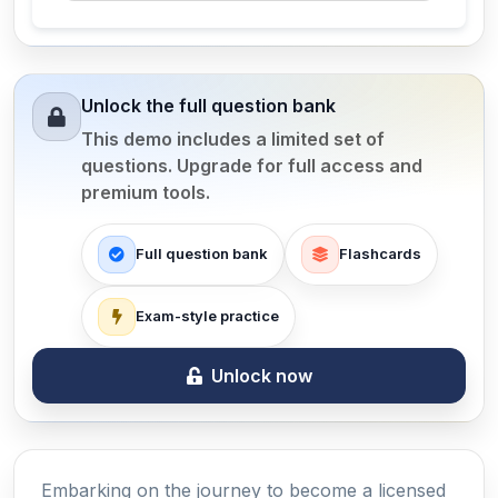
Unlock the full question bank
This demo includes a limited set of
questions. Upgrade for full access and
premium tools.
Full question bank
Flashcards
Exam-style practice
Unlock now
Embarking on the journey to become a licensed