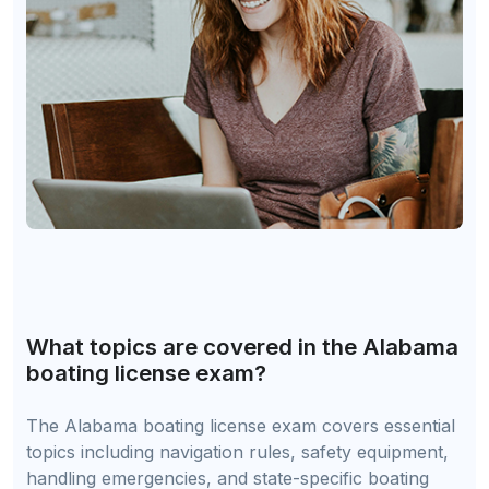
What topics are covered in the Alabama
boating license exam?
The Alabama boating license exam covers essential
topics including navigation rules, safety equipment,
handling emergencies, and state-specific boating