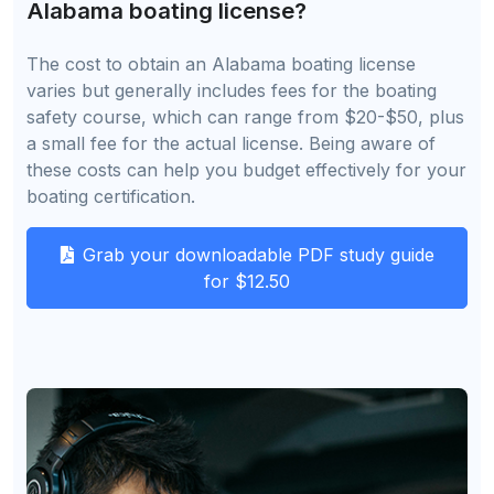
Alabama boating license?
The cost to obtain an Alabama boating license
varies but generally includes fees for the boating
safety course, which can range from $20-$50, plus
a small fee for the actual license. Being aware of
these costs can help you budget effectively for your
boating certification.
Grab your downloadable PDF study guide
for $12.50