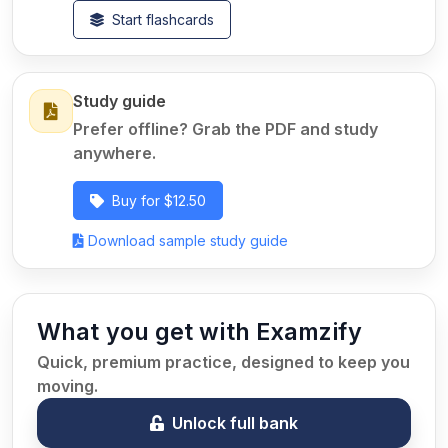
Start flashcards
Study guide
Prefer offline? Grab the PDF and study
anywhere.
Buy for $12.50
Download sample study guide
What you get with Examzify
Quick, premium practice, designed to keep you
moving.
Unlock full bank