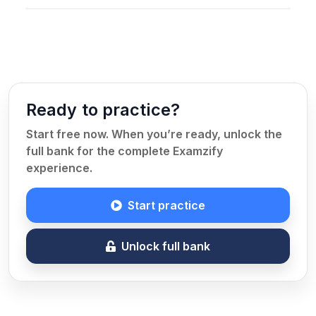
Ready to practice?
Start free now. When you’re ready, unlock the
full bank for the complete Examzify
experience.
Start practice
Unlock full bank