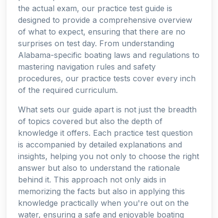
the actual exam, our practice test guide is
designed to provide a comprehensive overview
of what to expect, ensuring that there are no
surprises on test day. From understanding
Alabama-specific boating laws and regulations to
mastering navigation rules and safety
procedures, our practice tests cover every inch
of the required curriculum.
What sets our guide apart is not just the breadth
of topics covered but also the depth of
knowledge it offers. Each practice test question
is accompanied by detailed explanations and
insights, helping you not only to choose the right
answer but also to understand the rationale
behind it. This approach not only aids in
memorizing the facts but also in applying this
knowledge practically when you're out on the
water, ensuring a safe and enjoyable boating