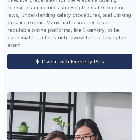
license exam includes studying the state’s boating
laws, understanding safety procedures, and utilizing
practice exams. Many find resources from
reputable online platforms, like Examzify, to be
beneficial for a thorough review before taking the
exam.
Dive in with Examzify Plus