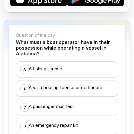
Question of the day
What must a boat operator have in their
possession while operating a vessel in
Alabama?
A fishing license
A
A valid boating license or certificate
B
A passenger manifest
C
An emergency repair kit
D