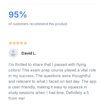
95%
of customers recommend this product
David L.
I’m thrilled to share that I passed with flying
colors! This exam prep course played a vital role
in my success. The questions were thoughtful
and relevant to what I faced on test day. The app
is user-friendly, making it easy to squeeze in
study sessions when I had time. Definitely a 5
from me!