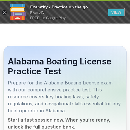
Examzify - Practice on the go
VIEW
Examzify
FREE - In Google Play
Alabama Boating License
Practice Test
Prepare for the Alabama Boating License exam
with our comprehensive practice test. This
resource covers key boating laws, safety
regulations, and navigational skills essential for any
boat operator in Alabama.
Start a fast session now. When you’re ready,
unlock the full question bank.