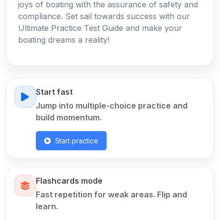
joys of boating with the assurance of safety and
compliance. Set sail towards success with our
Ultimate Practice Test Guide and make your
boating dreams a reality!
Start fast
Jump into multiple-choice practice and
build momentum.
Start practice
Flashcards mode
Fast repetition for weak areas. Flip and
learn.