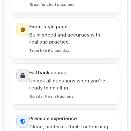
Great for short sessions.
Exam-style pace
Build speed and accuracy with
realistic practice.
Train like it’s test day.
Full bank unlock
Unlock all questions when you’re
ready to go all-in.
No ads. No distractions.
Premium experience
Clean, modern UI built for learning.