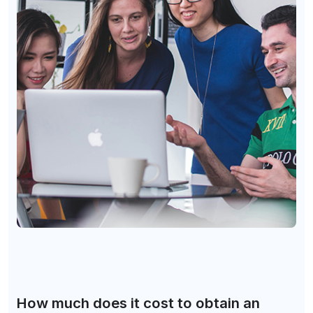
How much does it cost to obtain an