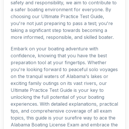
safety and responsibility, we aim to contribute to
a safer boating environment for everyone. By
choosing our Ultimate Practice Test Guide,
you're not just preparing to pass a test; you're
taking a significant step towards becoming a
more informed, responsible, and skilled boater.
Embark on your boating adventure with
confidence, knowing that you have the best
preparation tool at your fingertips. Whether
you're looking forward to peaceful solo voyages
on the tranquil waters of Alabama's lakes or
exciting family outings on its vast rivers, our
Ultimate Practice Test Guide is your key to
unlocking the full potential of your boating
experiences. With detailed explanations, practical
tips, and comprehensive coverage of all exam
topics, this guide is your surefire way to ace the
Alabama Boating License Exam and embrace the