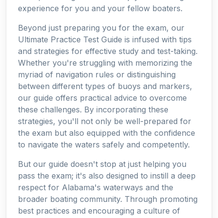
experience for you and your fellow boaters.
Beyond just preparing you for the exam, our
Ultimate Practice Test Guide is infused with tips
and strategies for effective study and test-taking.
Whether you're struggling with memorizing the
myriad of navigation rules or distinguishing
between different types of buoys and markers,
our guide offers practical advice to overcome
these challenges. By incorporating these
strategies, you'll not only be well-prepared for
the exam but also equipped with the confidence
to navigate the waters safely and competently.
But our guide doesn't stop at just helping you
pass the exam; it's also designed to instill a deep
respect for Alabama's waterways and the
broader boating community. Through promoting
best practices and encouraging a culture of