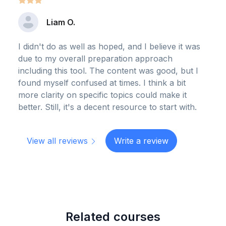
Liam O.
I didn't do as well as hoped, and I believe it was
due to my overall preparation approach
including this tool. The content was good, but I
found myself confused at times. I think a bit
more clarity on specific topics could make it
better. Still, it's a decent resource to start with.
View all reviews
Write a review
Related courses