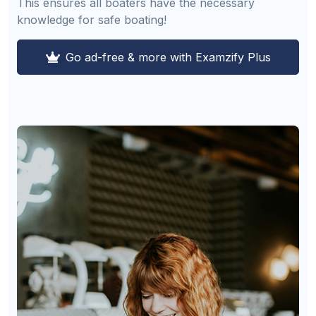
This ensures all boaters have the necessary
knowledge for safe boating!
Go ad-free & more with Examzify Plus