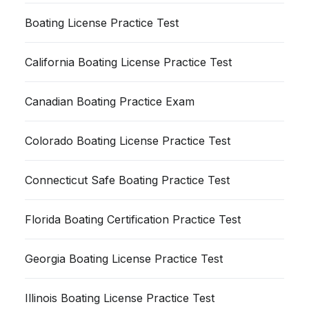
Boating License Practice Test
California Boating License Practice Test
Canadian Boating Practice Exam
Colorado Boating License Practice Test
Connecticut Safe Boating Practice Test
Florida Boating Certification Practice Test
Georgia Boating License Practice Test
Illinois Boating License Practice Test